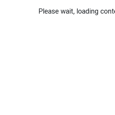
Please wait, loading conte