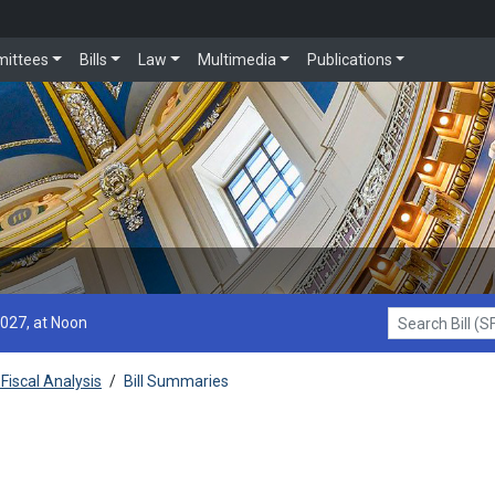
ittees
Bills
Law
Multimedia
Publications
2027, at Noon
Search Bill (SF1
Fiscal Analysis
/
Bill Summaries