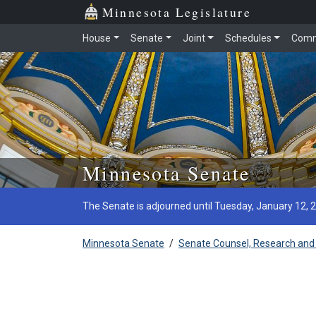
Minnesota Legislature
House
Senate
Joint
Schedules
Comm
Skip to main content
Minnesota Senate
The Senate is adjourned until Tuesday, January 12, 
Minnesota Senate
/
Senate Counsel, Research and 