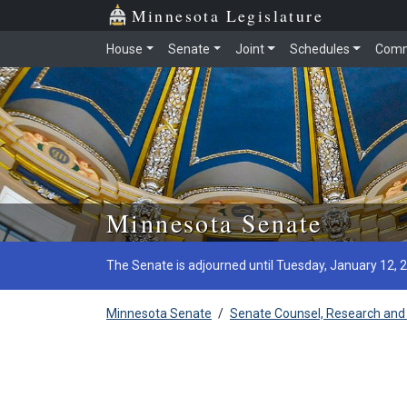
Minnesota Legislature
House
Senate
Joint
Schedules
Comm
Skip to main content
Minnesota Senate
The Senate is adjourned until Tuesday, January 12, 
Minnesota Senate
/
Senate Counsel, Research and 