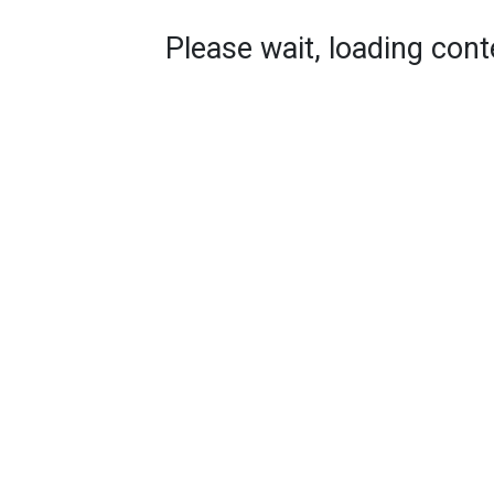
Please wait, loading conte