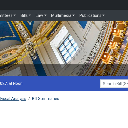
ittees
Bills
Law
Multimedia
Publications
2027, at Noon
Search Bill (SF1
Fiscal Analysis
/
Bill Summaries