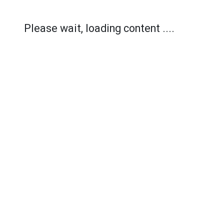
Please wait, loading content ....