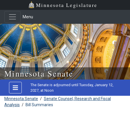
Minnesota Legislature
Menu
Skip to main content
Minnesota Senate
The Senate is adjourned until Tuesday, January 12,
2027, at Noon
Minnesota Senate
/
Senate Counsel, Research and Fiscal
Analysis
/
Bill Summaries