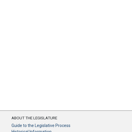
ABOUT THE LEGISLATURE
Guide to the Legislative Process
Historical Information