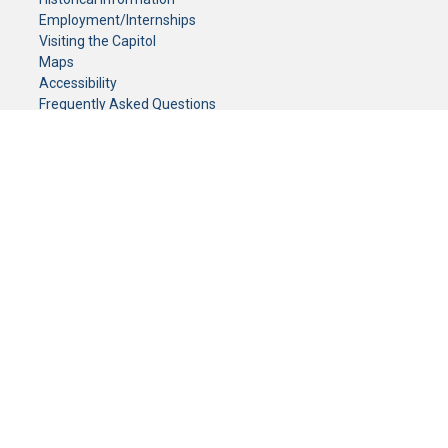
Employment/Internships
Visiting the Capitol
Maps
Accessibility
Frequently Asked Questions
CONTACT YOUR LEGISLATOR
Who Represents Me?
House Members
Senators
GENERAL CONTACT
Senate Information Office:
Call us at:
(651) 296-0504
or email us at:
senate.information@senate.mn
Toll free number:
(888) 234-1112
Fax number:
651-296-6511
Phone Numbers