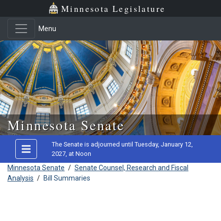
Minnesota Legislature
Menu
Skip to main content
Minnesota Senate
The Senate is adjourned until Tuesday, January 12,
2027, at Noon
Minnesota Senate
/
Senate Counsel, Research and Fiscal
Analysis
/
Bill Summaries