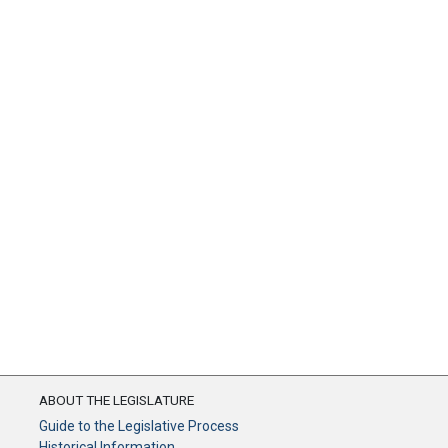
ABOUT THE LEGISLATURE
Guide to the Legislative Process
Historical Information