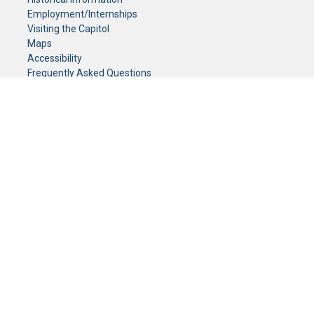
Employment/Internships
Visiting the Capitol
Maps
Accessibility
Frequently Asked Questions
CONTACT YOUR LEGISLATOR
Who Represents Me?
House Members
Senators
GENERAL CONTACT
Senate Information Office:
Call us at:
(651) 296-0504
or email us at:
senate.information@senate.mn
Toll free number:
(888) 234-1112
Fax number:
651-296-6511
Phone Numbers