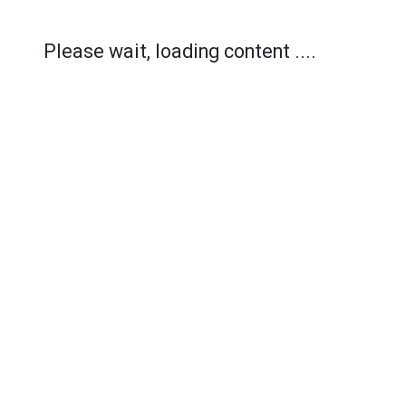
Please wait, loading content ....