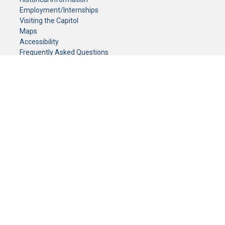
Employment/Internships
Visiting the Capitol
Maps
Accessibility
Frequently Asked Questions
CONTACT YOUR LEGISLATOR
Who Represents Me?
House Members
Senators
GENERAL CONTACT
Senate Information Office:
Call us at:
(651) 296-0504
or email us at:
senate.information@senate.mn
Toll free number:
(888) 234-1112
Fax number:
651-296-6511
Phone Numbers