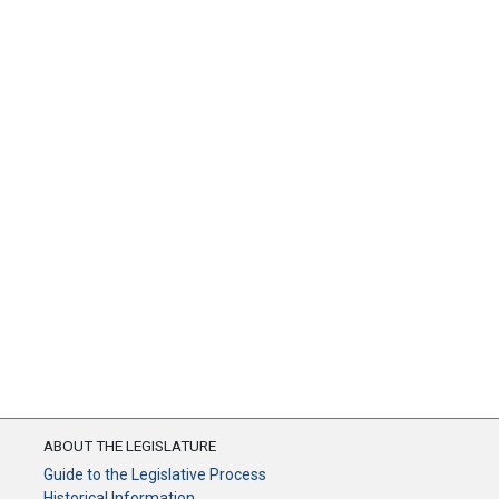
ABOUT THE LEGISLATURE
Guide to the Legislative Process
Historical Information