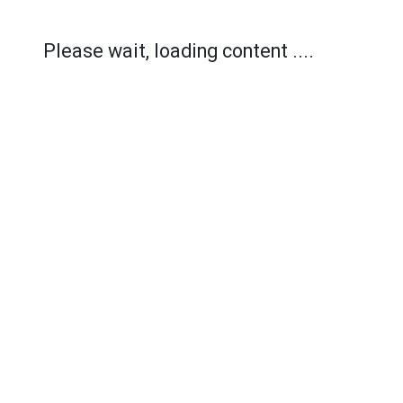
Please wait, loading content ....