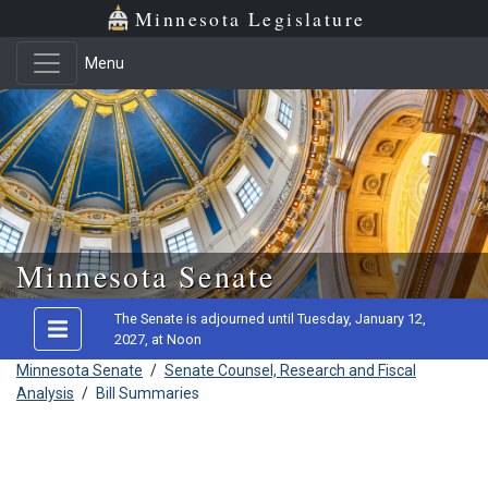
Minnesota Legislature
Menu
Skip to main content
Minnesota Senate
The Senate is adjourned until Tuesday, January 12,
2027, at Noon
Minnesota Senate
/
Senate Counsel, Research and Fiscal
Analysis
/
Bill Summaries