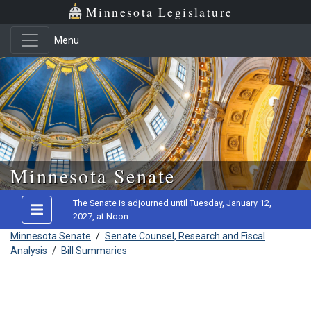
Minnesota Legislature
Menu
Skip to main content
Minnesota Senate
The Senate is adjourned until Tuesday, January 12,
2027, at Noon
Minnesota Senate
/
Senate Counsel, Research and Fiscal
Analysis
/
Bill Summaries