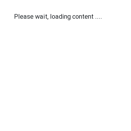
Please wait, loading content ....