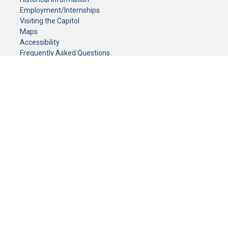
Employment/Internships
Visiting the Capitol
Maps
Accessibility
Frequently Asked Questions
CONTACT YOUR LEGISLATOR
Who Represents Me?
House Members
Senators
GENERAL CONTACT
Senate Information Office:
Call us at:
(651) 296-0504
or email us at:
senate.information@senate.mn
Toll free number:
(888) 234-1112
Fax number:
651-296-6511
Phone Numbers