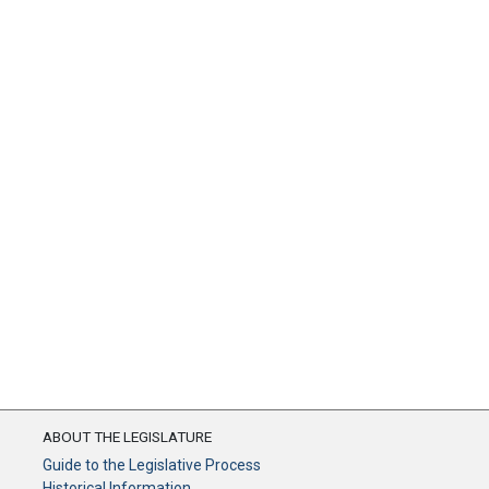
ABOUT THE LEGISLATURE
Guide to the Legislative Process
Historical Information