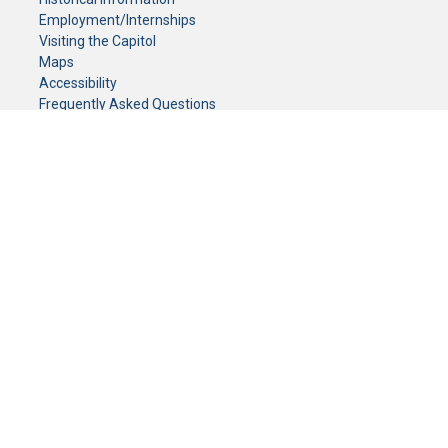
Employment/Internships
Visiting the Capitol
Maps
Accessibility
Frequently Asked Questions
CONTACT YOUR LEGISLATOR
Who Represents Me?
House Members
Senators
GENERAL CONTACT
Senate Information Office:
Call us at:
(651) 296-0504
or email us at:
senate.information@senate.mn
Toll free number:
(888) 234-1112
Fax number:
651-296-6511
Phone Numbers