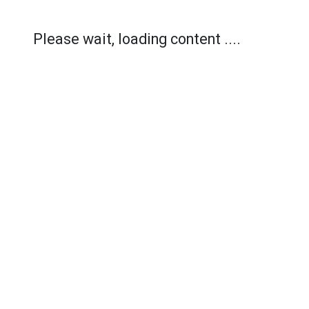
Please wait, loading content ....