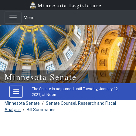
Minnesota Legislature
Menu
Skip to main content
Minnesota Senate
The Senate is adjourned until Tuesday, January 12,
2027, at Noon
Minnesota Senate
/
Senate Counsel, Research and Fiscal
Analysis
/
Bill Summaries