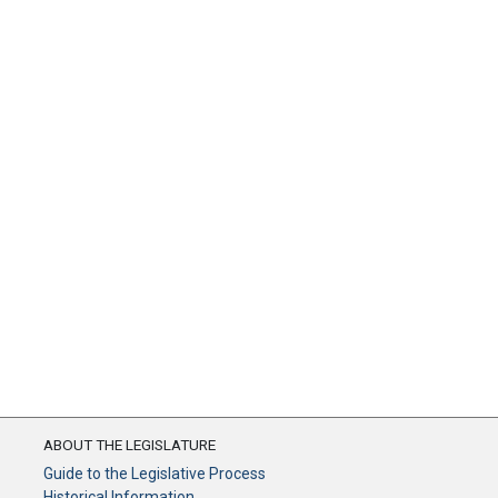
ABOUT THE LEGISLATURE
Guide to the Legislative Process
Historical Information