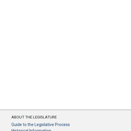
ABOUT THE LEGISLATURE
Guide to the Legislative Process
Historical Information