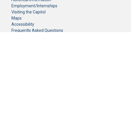
Employment/Internships
Visiting the Capitol
Maps
Accessibility
Frequently Asked Questions
CONTACT YOUR LEGISLATOR
Who Represents Me?
House Members
Senators
GENERAL CONTACT
Senate Information Office:
Call us at:
(651) 296-0504
or email us at:
senate.information@senate.mn
Toll free number:
(888) 234-1112
Fax number:
651-296-6511
Phone Numbers