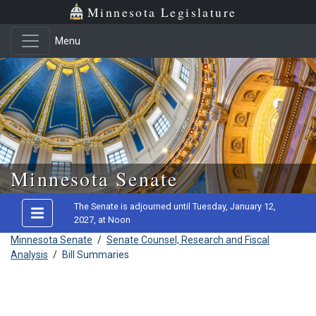
Minnesota Legislature
Menu
Skip to main content
Minnesota Senate
The Senate is adjourned until Tuesday, January 12,
2027, at Noon
Minnesota Senate
/
Senate Counsel, Research and Fiscal
Analysis
/
Bill Summaries