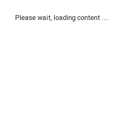
Please wait, loading content ....