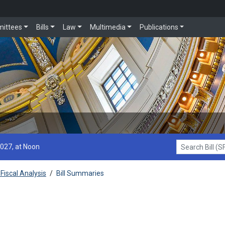
ittees
Bills
Law
Multimedia
Publications
2027, at Noon
Search Bill (SF1
Fiscal Analysis
/
Bill Summaries