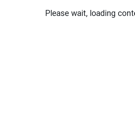
Please wait, loading conte