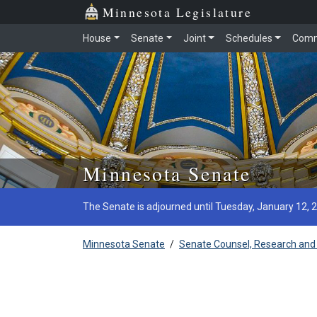
Minnesota Legislature
House
Senate
Joint
Schedules
Comm
Skip to main content
Minnesota Senate
The Senate is adjourned until Tuesday, January 12, 
Minnesota Senate
/
Senate Counsel, Research and 