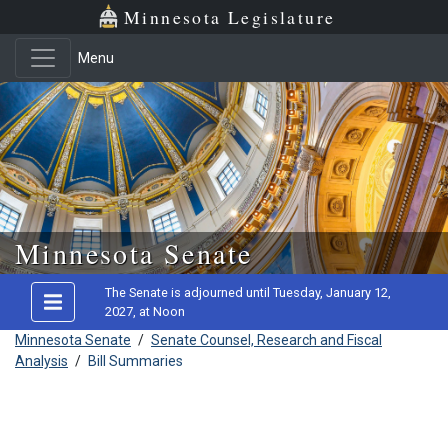
Minnesota Legislature
Menu
Skip to main content
Minnesota Senate
The Senate is adjourned until Tuesday, January 12,
2027, at Noon
Minnesota Senate
/
Senate Counsel, Research and Fiscal
Analysis
/
Bill Summaries