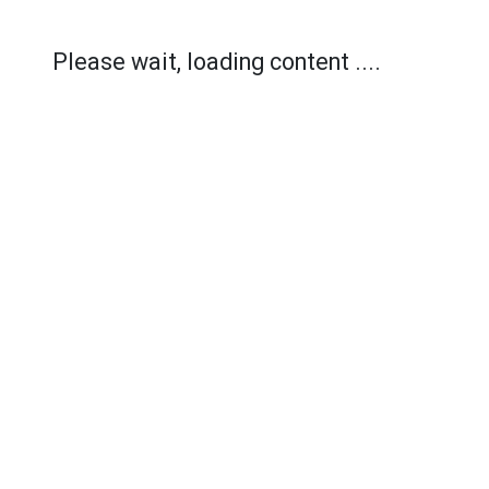
Please wait, loading content ....