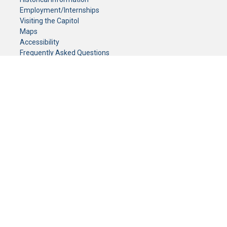
Employment/Internships
Visiting the Capitol
Maps
Accessibility
Frequently Asked Questions
CONTACT YOUR LEGISLATOR
Who Represents Me?
House Members
Senators
GENERAL CONTACT
Senate Information Office:
Call us at:
(651) 296-0504
or email us at:
senate.information@senate.mn
Toll free number:
(888) 234-1112
Fax number:
651-296-6511
Phone Numbers