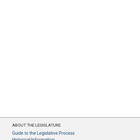
ABOUT THE LEGISLATURE
Guide to the Legislative Process
Historical Information