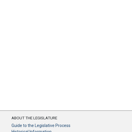
ABOUT THE LEGISLATURE
Guide to the Legislative Process
Historical Information