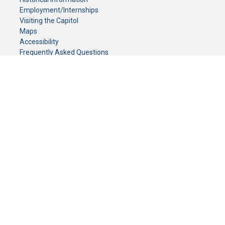
Employment/Internships
Visiting the Capitol
Maps
Accessibility
Frequently Asked Questions
CONTACT YOUR LEGISLATOR
Who Represents Me?
House Members
Senators
GENERAL CONTACT
Senate Information Office:
Call us at:
(651) 296-0504
or email us at:
senate.information@senate.mn
Toll free number:
(888) 234-1112
Fax number:
651-296-6511
Phone Numbers