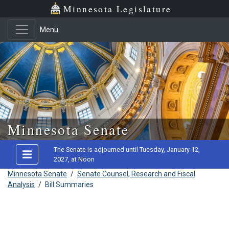
Minnesota Legislature
Menu
Skip to main content
Minnesota Senate
The Senate is adjourned until Tuesday, January 12,
2027, at Noon
Minnesota Senate
/
Senate Counsel, Research and Fiscal
Analysis
/
Bill Summaries