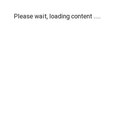
Please wait, loading content ....