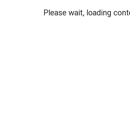
Please wait, loading conte