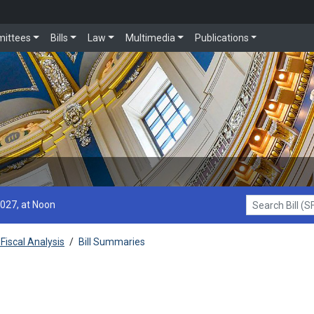
ittees
Bills
Law
Multimedia
Publications
2027, at Noon
Search Bill (SF1
Fiscal Analysis
/
Bill Summaries