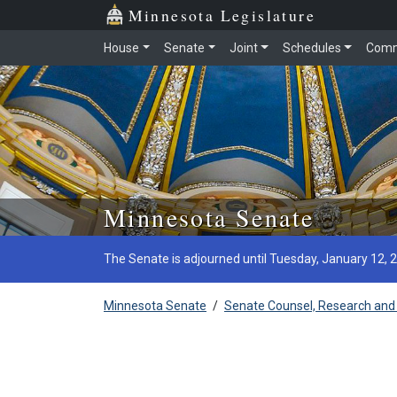
Minnesota Legislature
House
Senate
Joint
Schedules
Comm
Skip to main content
Minnesota Senate
The Senate is adjourned until Tuesday, January 12, 
Minnesota Senate
/
Senate Counsel, Research and 