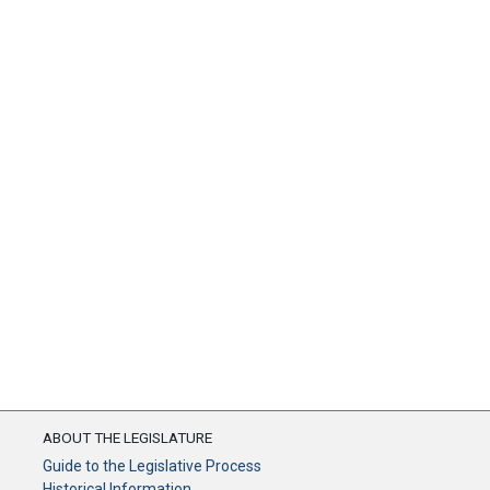
ABOUT THE LEGISLATURE
Guide to the Legislative Process
Historical Information