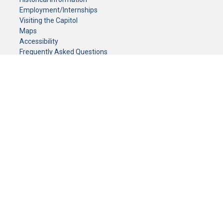
Employment/Internships
Visiting the Capitol
Maps
Accessibility
Frequently Asked Questions
CONTACT YOUR LEGISLATOR
Who Represents Me?
House Members
Senators
GENERAL CONTACT
Senate Information Office:
Call us at:
(651) 296-0504
or email us at:
senate.information@senate.mn
Toll free number:
(888) 234-1112
Fax number:
651-296-6511
Phone Numbers