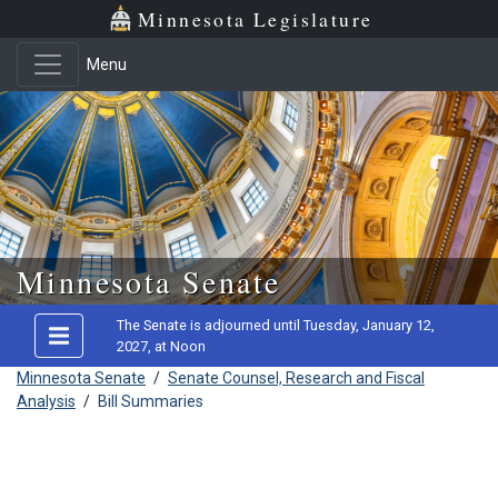
Minnesota Legislature
Menu
Skip to main content
Minnesota Senate
The Senate is adjourned until Tuesday, January 12,
2027, at Noon
Minnesota Senate
/
Senate Counsel, Research and Fiscal
Analysis
/
Bill Summaries