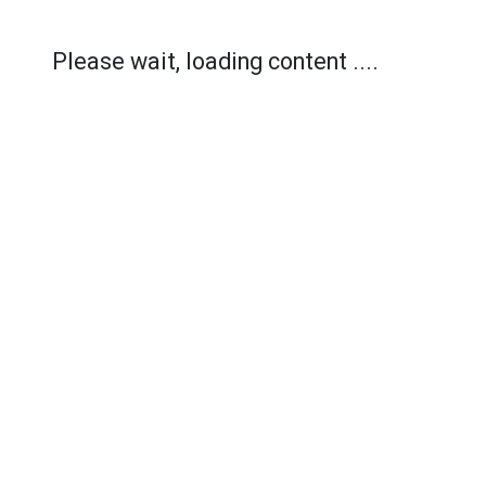
Please wait, loading content ....