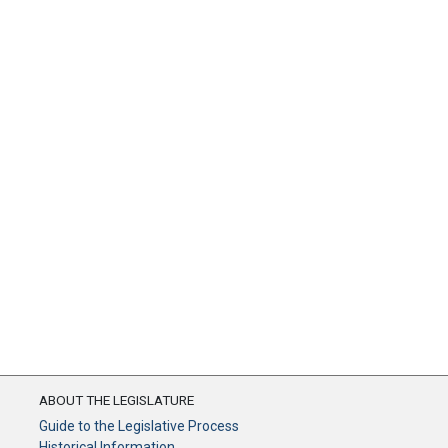
ABOUT THE LEGISLATURE
Guide to the Legislative Process
Historical Information