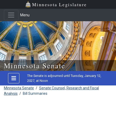
Minnesota Legislature
Menu
Skip to main content
Minnesota Senate
The Senate is adjourned until Tuesday, January 12,
2027, at Noon
Minnesota Senate
/
Senate Counsel, Research and Fiscal
Analysis
/
Bill Summaries