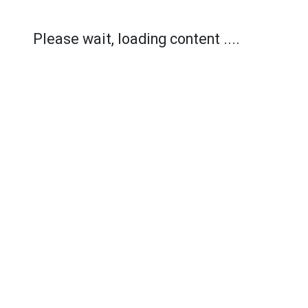
Please wait, loading content ....