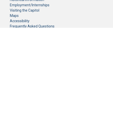
Employment/Internships
Visiting the Capitol
Maps
Accessibility
Frequently Asked Questions
CONTACT YOUR LEGISLATOR
Who Represents Me?
House Members
Senators
GENERAL CONTACT
Senate Information Office:
Call us at:
(651) 296-0504
or email us at:
senate.information@senate.mn
Toll free number:
(888) 234-1112
Fax number:
651-296-6511
Phone Numbers