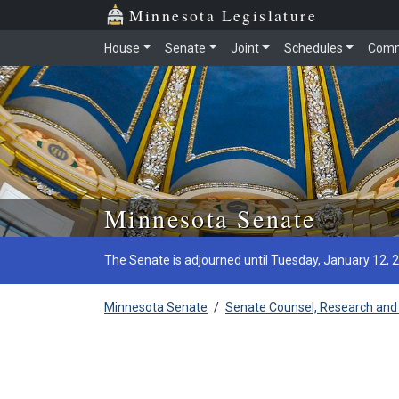
Minnesota Legislature
House
Senate
Joint
Schedules
Comm
Skip to main content
Minnesota Senate
The Senate is adjourned until Tuesday, January 12, 
Minnesota Senate
/
Senate Counsel, Research and 