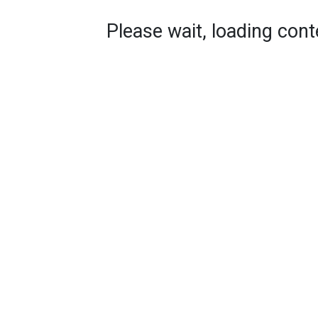
Please wait, loading conte