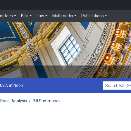
ittees
Bills
Law
Multimedia
Publications
2027, at Noon
Search Bill (SF1
Fiscal Analysis
/
Bill Summaries