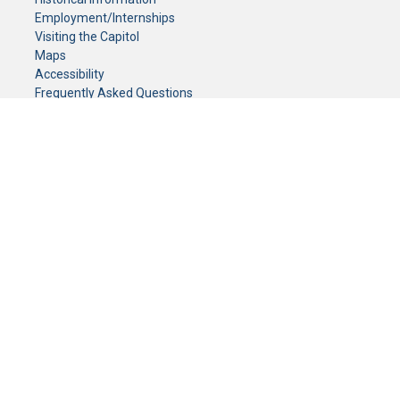
Employment/Internships
Visiting the Capitol
Maps
Accessibility
Frequently Asked Questions
CONTACT YOUR LEGISLATOR
Who Represents Me?
House Members
Senators
GENERAL CONTACT
Senate Information Office:
Call us at:
(651) 296-0504
or email us at:
senate.information@senate.mn
Toll free number:
(888) 234-1112
Fax number:
651-296-6511
Phone Numbers