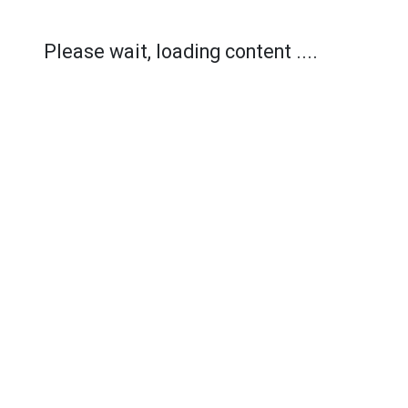
Please wait, loading content ....