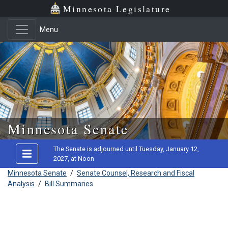
Minnesota Legislature
Menu
Skip to main content
Minnesota Senate
The Senate is adjourned until Tuesday, January 12,
2027, at Noon
Minnesota Senate
/
Senate Counsel, Research and Fiscal
Analysis
/
Bill Summaries