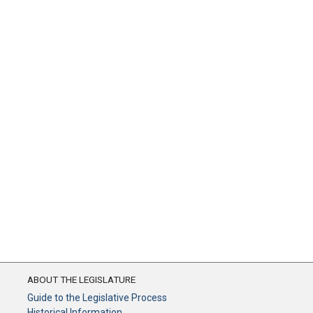
ABOUT THE LEGISLATURE
Guide to the Legislative Process
Historical Information