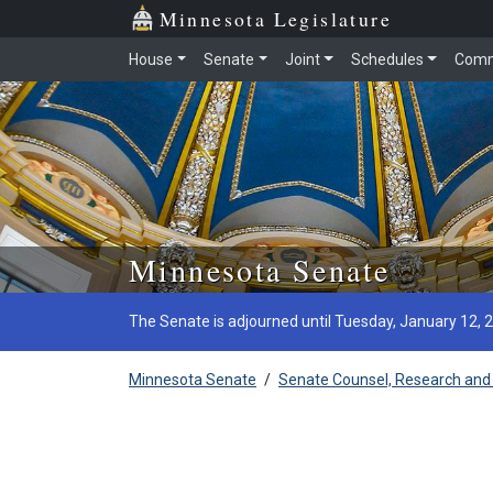
Minnesota Legislature
House
Senate
Joint
Schedules
Comm
Skip to main content
Minnesota Senate
The Senate is adjourned until Tuesday, January 12, 
Minnesota Senate
/
Senate Counsel, Research and 