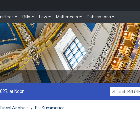
ittees
Bills
Law
Multimedia
Publications
2027, at Noon
Search Bill (SF1
Fiscal Analysis
/
Bill Summaries