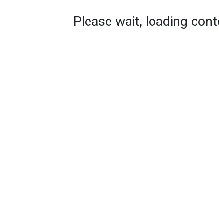
Please wait, loading conte