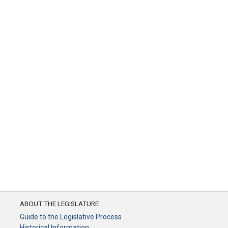
ABOUT THE LEGISLATURE
Guide to the Legislative Process
Historical Information