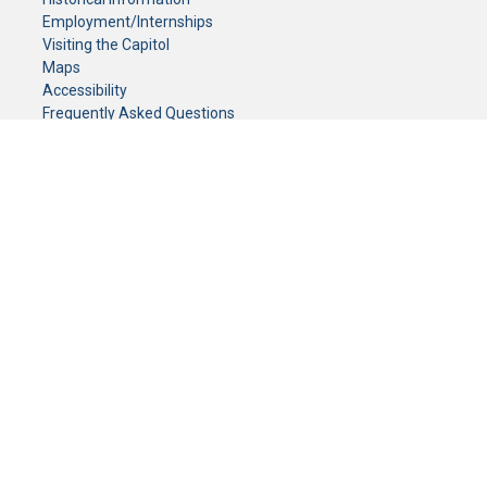
Employment/Internships
Visiting the Capitol
Maps
Accessibility
Frequently Asked Questions
CONTACT YOUR LEGISLATOR
Who Represents Me?
House Members
Senators
GENERAL CONTACT
Senate Information Office:
Call us at:
(651) 296-0504
or email us at:
senate.information@senate.mn
Toll free number:
(888) 234-1112
Fax number:
651-296-6511
Phone Numbers