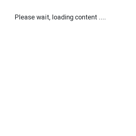
Please wait, loading content ....