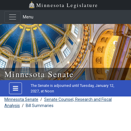
Minnesota Legislature
Menu
Skip to main content
Minnesota Senate
The Senate is adjourned until Tuesday, January 12,
2027, at Noon
Minnesota Senate
/
Senate Counsel, Research and Fiscal
Analysis
/
Bill Summaries