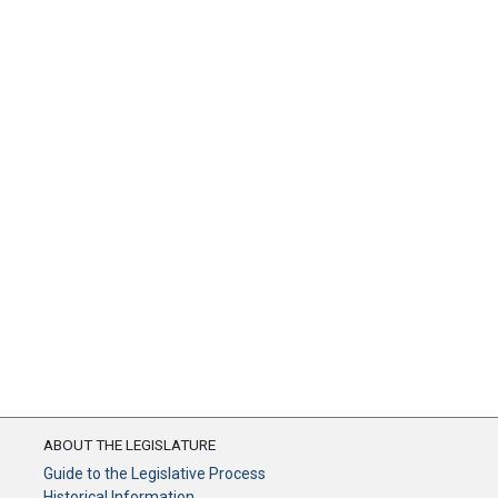
ABOUT THE LEGISLATURE
Guide to the Legislative Process
Historical Information