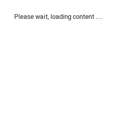
Please wait, loading content ....