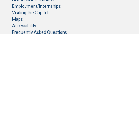
Employment/Internships
Visiting the Capitol
Maps
Accessibility
Frequently Asked Questions
CONTACT YOUR LEGISLATOR
Who Represents Me?
House Members
Senators
GENERAL CONTACT
Senate Information Office:
Call us at:
(651) 296-0504
or email us at:
senate.information@senate.mn
Toll free number:
(888) 234-1112
Fax number:
651-296-6511
Phone Numbers