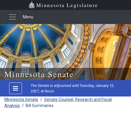
Minnesota Legislature
Menu
Skip to main content
Minnesota Senate
The Senate is adjourned until Tuesday, January 12,
2027, at Noon
Minnesota Senate
/
Senate Counsel, Research and Fiscal
Analysis
/
Bill Summaries