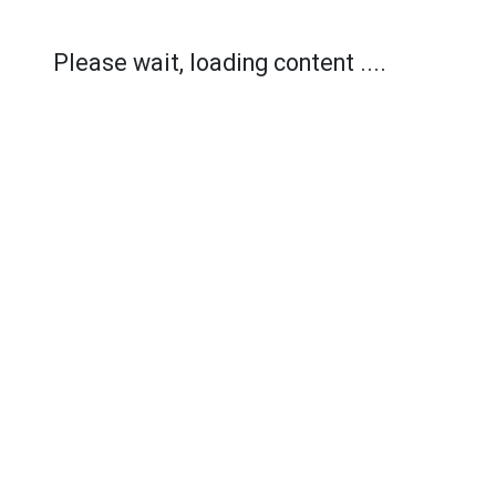
Please wait, loading content ....