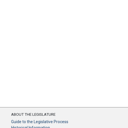
ABOUT THE LEGISLATURE
Guide to the Legislative Process
Historical Information