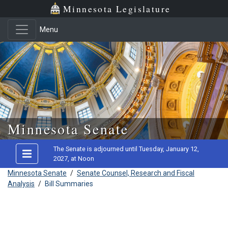
Minnesota Legislature
Menu
Skip to main content
Minnesota Senate
The Senate is adjourned until Tuesday, January 12,
2027, at Noon
Minnesota Senate
/
Senate Counsel, Research and Fiscal
Analysis
/
Bill Summaries