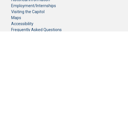
Employment/Internships
Visiting the Capitol
Maps
Accessibility
Frequently Asked Questions
CONTACT YOUR LEGISLATOR
Who Represents Me?
House Members
Senators
GENERAL CONTACT
Senate Information Office:
Call us at:
(651) 296-0504
or email us at:
senate.information@senate.mn
Toll free number:
(888) 234-1112
Fax number:
651-296-6511
Phone Numbers