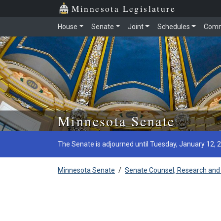
Minnesota Legislature
House
Senate
Joint
Schedules
Comm
Skip to main content
Minnesota Senate
The Senate is adjourned until Tuesday, January 12, 
Minnesota Senate
/
Senate Counsel, Research and 