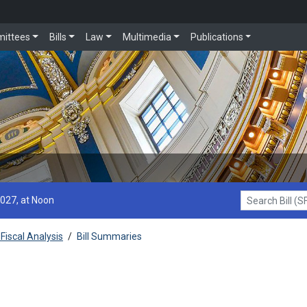
ittees
Bills
Law
Multimedia
Publications
2027, at Noon
Search Bill (SF1
Fiscal Analysis
/
Bill Summaries