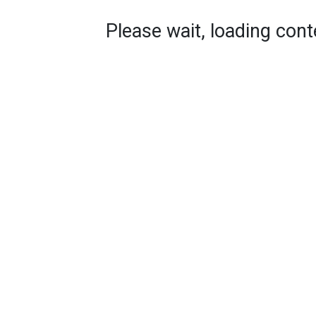
Please wait, loading conte