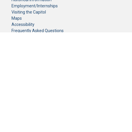
Employment/Internships
Visiting the Capitol
Maps
Accessibility
Frequently Asked Questions
CONTACT YOUR LEGISLATOR
Who Represents Me?
House Members
Senators
GENERAL CONTACT
Senate Information Office:
Call us at:
(651) 296-0504
or email us at:
senate.information@senate.mn
Toll free number:
(888) 234-1112
Fax number:
651-296-6511
Phone Numbers