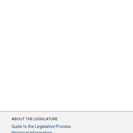
ABOUT THE LEGISLATURE
Guide to the Legislative Process
Historical Information