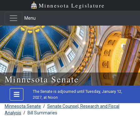
Minnesota Legislature
Menu
Skip to main content
Minnesota Senate
The Senate is adjourned until Tuesday, January 12,
2027, at Noon
Minnesota Senate
/
Senate Counsel, Research and Fiscal
Analysis
/
Bill Summaries