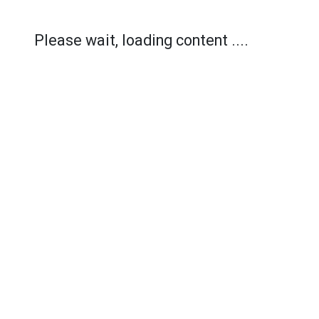
Please wait, loading content ....