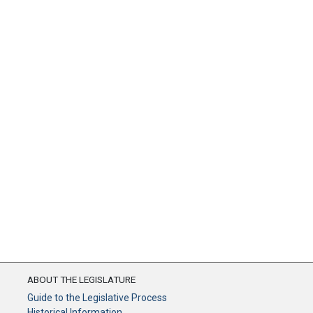
ABOUT THE LEGISLATURE
Guide to the Legislative Process
Historical Information