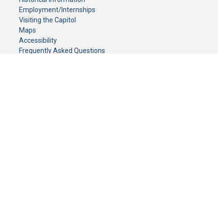
Employment/Internships
Visiting the Capitol
Maps
Accessibility
Frequently Asked Questions
CONTACT YOUR LEGISLATOR
Who Represents Me?
House Members
Senators
GENERAL CONTACT
Senate Information Office:
Call us at:
(651) 296-0504
or email us at:
senate.information@senate.mn
Toll free number:
(888) 234-1112
Fax number:
651-296-6511
Phone Numbers