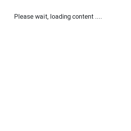
Please wait, loading content ....