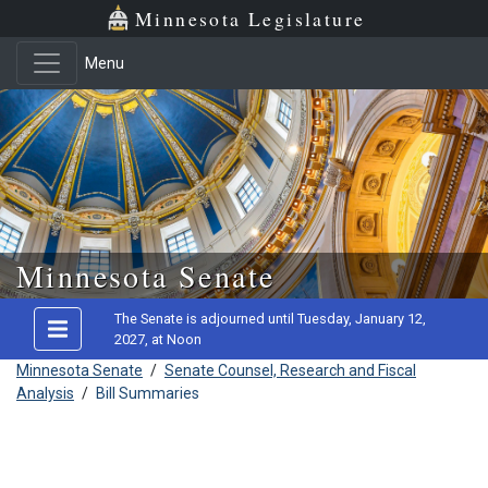
Minnesota Legislature
Menu
Skip to main content
Minnesota Senate
The Senate is adjourned until Tuesday, January 12,
2027, at Noon
Minnesota Senate
/
Senate Counsel, Research and Fiscal
Analysis
/
Bill Summaries