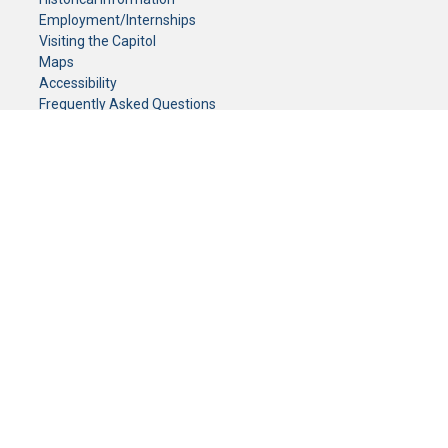
Employment/Internships
Visiting the Capitol
Maps
Accessibility
Frequently Asked Questions
CONTACT YOUR LEGISLATOR
Who Represents Me?
House Members
Senators
GENERAL CONTACT
Senate Information Office:
Call us at:
(651) 296-0504
or email us at:
senate.information@senate.mn
Toll free number:
(888) 234-1112
Fax number:
651-296-6511
Phone Numbers