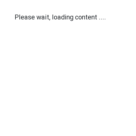
Please wait, loading content ....