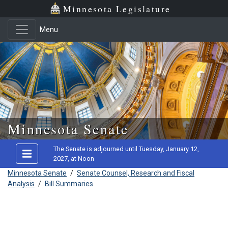
Minnesota Legislature
Menu
Skip to main content
Minnesota Senate
The Senate is adjourned until Tuesday, January 12,
2027, at Noon
Minnesota Senate
/
Senate Counsel, Research and Fiscal
Analysis
/
Bill Summaries