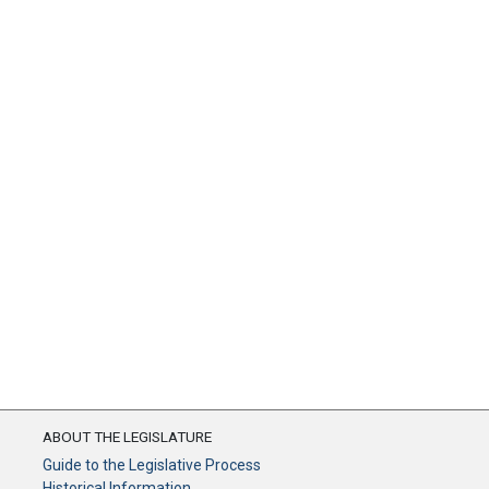
ABOUT THE LEGISLATURE
Guide to the Legislative Process
Historical Information