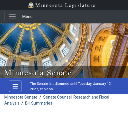
Minnesota Legislature
Menu
Skip to main content
Minnesota Senate
The Senate is adjourned until Tuesday, January 12,
2027, at Noon
Minnesota Senate
/
Senate Counsel, Research and Fiscal
Analysis
/
Bill Summaries