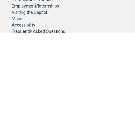
Employment/Internships
Visiting the Capitol
Maps
Accessibility
Frequently Asked Questions
CONTACT YOUR LEGISLATOR
Who Represents Me?
House Members
Senators
GENERAL CONTACT
Senate Information Office:
Call us at:
(651) 296-0504
or email us at:
senate.information@senate.mn
Toll free number:
(888) 234-1112
Fax number:
651-296-6511
Phone Numbers