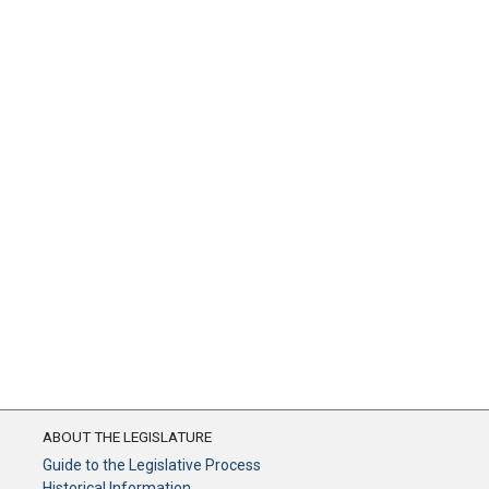
ABOUT THE LEGISLATURE
Guide to the Legislative Process
Historical Information