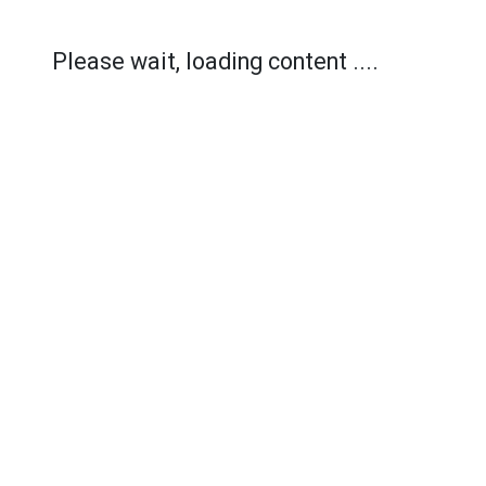
Please wait, loading content ....