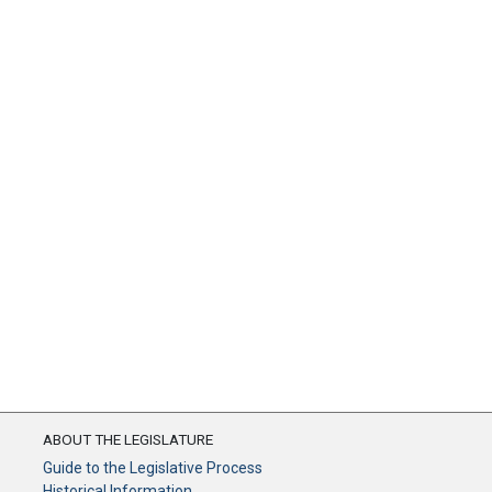
ABOUT THE LEGISLATURE
Guide to the Legislative Process
Historical Information