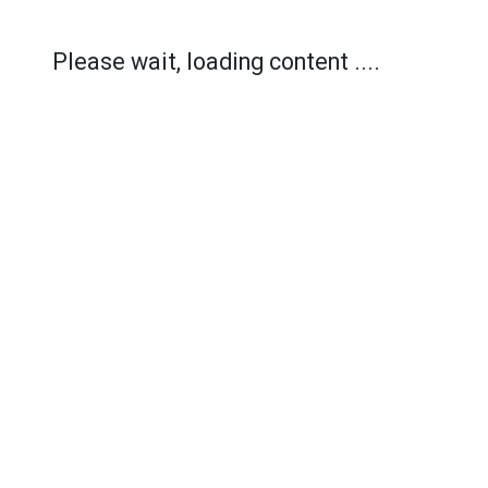
Please wait, loading content ....