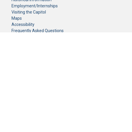
Employment/Internships
Visiting the Capitol
Maps
Accessibility
Frequently Asked Questions
CONTACT YOUR LEGISLATOR
Who Represents Me?
House Members
Senators
GENERAL CONTACT
Senate Information Office:
Call us at:
(651) 296-0504
or email us at:
senate.information@senate.mn
Toll free number:
(888) 234-1112
Fax number:
651-296-6511
Phone Numbers