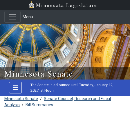
Minnesota Legislature
Menu
Skip to main content
Minnesota Senate
The Senate is adjourned until Tuesday, January 12,
2027, at Noon
Minnesota Senate
/
Senate Counsel, Research and Fiscal
Analysis
/
Bill Summaries