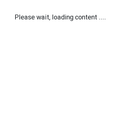
Please wait, loading content ....