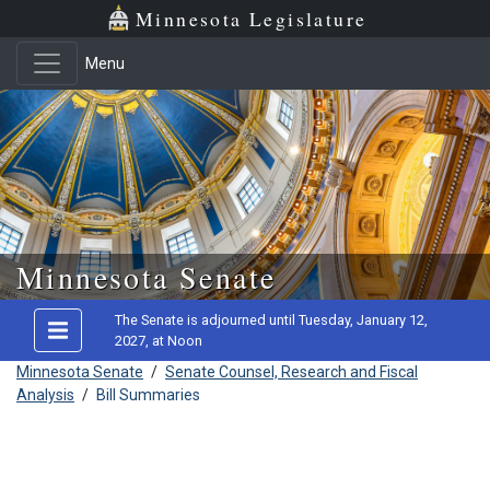
Minnesota Legislature
Menu
Skip to main content
Minnesota Senate
The Senate is adjourned until Tuesday, January 12,
2027, at Noon
Minnesota Senate
/
Senate Counsel, Research and Fiscal
Analysis
/
Bill Summaries