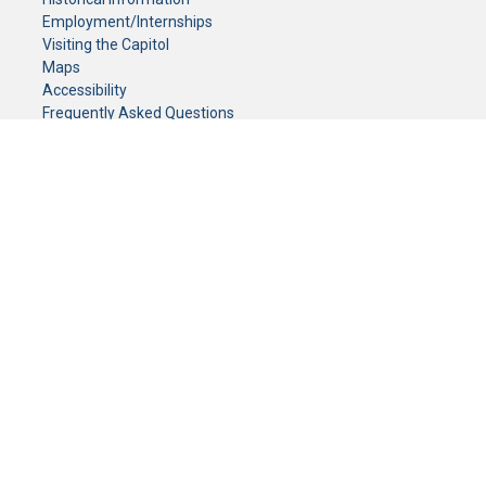
Employment/Internships
Visiting the Capitol
Maps
Accessibility
Frequently Asked Questions
CONTACT YOUR LEGISLATOR
Who Represents Me?
House Members
Senators
GENERAL CONTACT
Senate Information Office:
Call us at:
(651) 296-0504
or email us at:
senate.information@senate.mn
Toll free number:
(888) 234-1112
Fax number:
651-296-6511
Phone Numbers