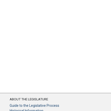
ABOUT THE LEGISLATURE
Guide to the Legislative Process
Historical Information