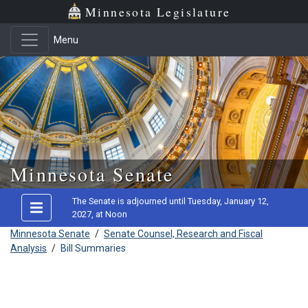
Minnesota Legislature
Menu
Skip to main content
Minnesota Senate
The Senate is adjourned until Tuesday, January 12,
2027, at Noon
Minnesota Senate
/
Senate Counsel, Research and Fiscal
Analysis
/
Bill Summaries