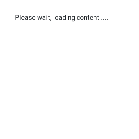
Please wait, loading content ....