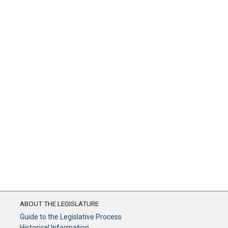
ABOUT THE LEGISLATURE
Guide to the Legislative Process
Historical Information