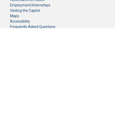
Employment/Internships
Visiting the Capitol
Maps
Accessibility
Frequently Asked Questions
CONTACT YOUR LEGISLATOR
Who Represents Me?
House Members
Senators
GENERAL CONTACT
Senate Information Office:
Call us at:
(651) 296-0504
or email us at:
senate.information@senate.mn
Toll free number:
(888) 234-1112
Fax number:
651-296-6511
Phone Numbers