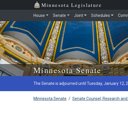
Minnesota Legislature
House
Senate
Joint
Schedules
Comm
Skip to main content
Minnesota Senate
The Senate is adjourned until Tuesday, January 12, 
Minnesota Senate
/
Senate Counsel, Research and 