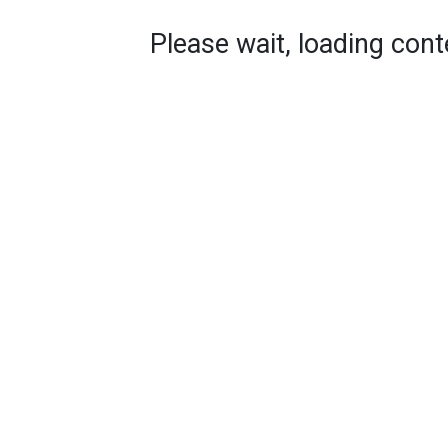
Please wait, loading conte