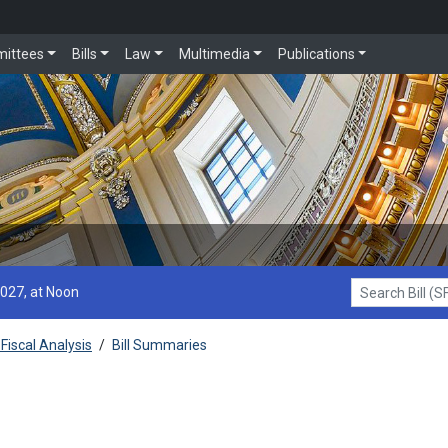
ittees
Bills
Law
Multimedia
Publications
2027, at Noon
Search Bill (SF1
Fiscal Analysis
/
Bill Summaries