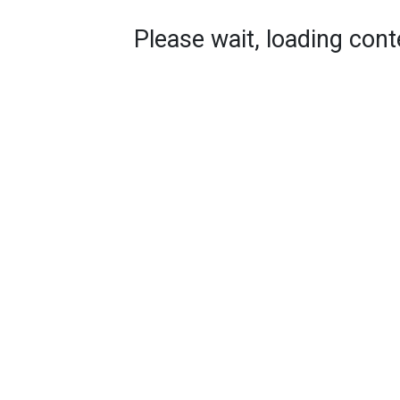
Please wait, loading conte