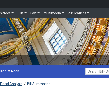
ittees
Bills
Law
Multimedia
Publications
2027, at Noon
Search Bill (SF1
Fiscal Analysis
/
Bill Summaries