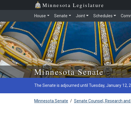
Minnesota Legislature
House
Senate
Joint
Schedules
Comm
Skip to main content
Minnesota Senate
The Senate is adjourned until Tuesday, January 12, 
Minnesota Senate
/
Senate Counsel, Research and 