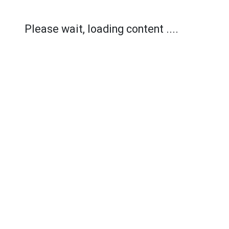
Please wait, loading content ....