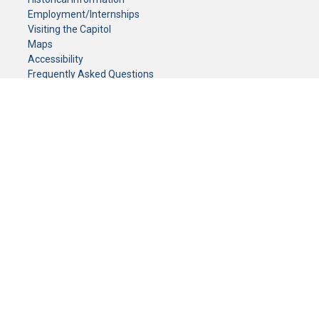
Employment/Internships
Visiting the Capitol
Maps
Accessibility
Frequently Asked Questions
CONTACT YOUR LEGISLATOR
Who Represents Me?
House Members
Senators
GENERAL CONTACT
Senate Information Office:
Call us at:
(651) 296-0504
or email us at:
senate.information@senate.mn
Toll free number:
(888) 234-1112
Fax number:
651-296-6511
Phone Numbers