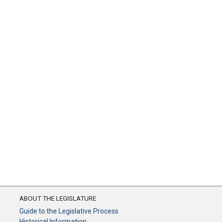
ABOUT THE LEGISLATURE
Guide to the Legislative Process
Historical Information