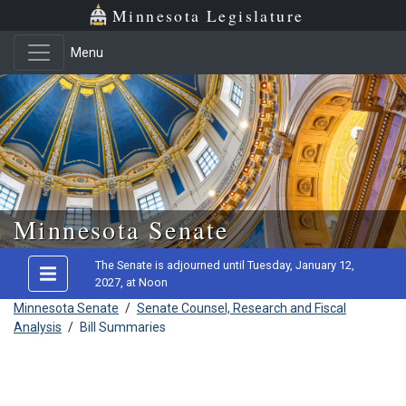
Minnesota Legislature
Menu
Skip to main content
Minnesota Senate
The Senate is adjourned until Tuesday, January 12,
2027, at Noon
Minnesota Senate
/
Senate Counsel, Research and Fiscal
Analysis
/
Bill Summaries