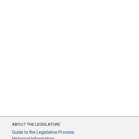
ABOUT THE LEGISLATURE
Guide to the Legislative Process
Historical Information