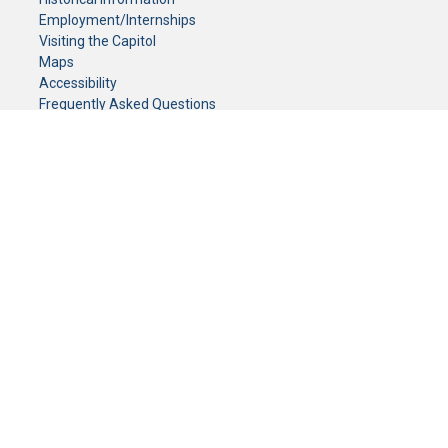
Employment/Internships
Visiting the Capitol
Maps
Accessibility
Frequently Asked Questions
CONTACT YOUR LEGISLATOR
Who Represents Me?
House Members
Senators
GENERAL CONTACT
Senate Information Office:
Call us at:
(651) 296-0504
or email us at:
senate.information@senate.mn
Toll free number:
(888) 234-1112
Fax number:
651-296-6511
Phone Numbers