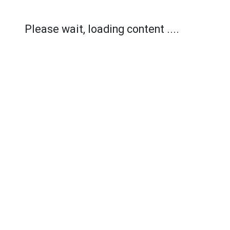
Please wait, loading content ....