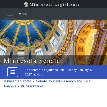
Minnesota Legislature
Menu
Skip to main content
Minnesota Senate
The Senate is adjourned until Tuesday, January 12,
2027, at Noon
Minnesota Senate
/
Senate Counsel, Research and Fiscal
Analysis
/
Bill Summaries