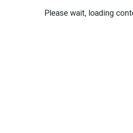
Please wait, loading conte