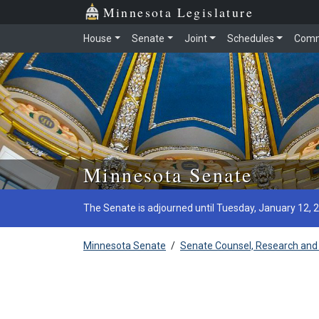
Minnesota Legislature
House
Senate
Joint
Schedules
Comm
Skip to main content
Minnesota Senate
The Senate is adjourned until Tuesday, January 12, 
Minnesota Senate
/
Senate Counsel, Research and 