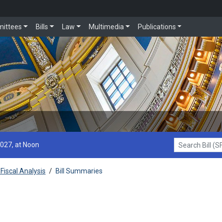
ittees
Bills
Law
Multimedia
Publications
2027, at Noon
Search Bill (SF1
Fiscal Analysis
/
Bill Summaries