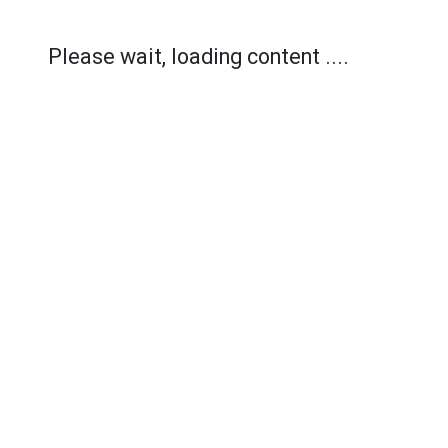
Please wait, loading content ....