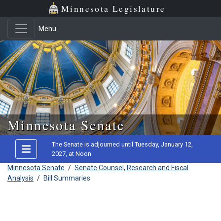
Minnesota Legislature
Menu
Skip to main content
Minnesota Senate
The Senate is adjourned until Tuesday, January 12,
2027, at Noon
Minnesota Senate
/
Senate Counsel, Research and Fiscal
Analysis
/
Bill Summaries