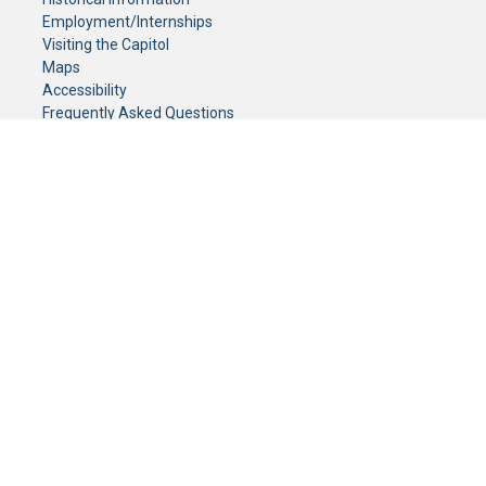
Employment/Internships
Visiting the Capitol
Maps
Accessibility
Frequently Asked Questions
CONTACT YOUR LEGISLATOR
Who Represents Me?
House Members
Senators
GENERAL CONTACT
Senate Information Office:
Call us at:
(651) 296-0504
or email us at:
senate.information@senate.mn
Toll free number:
(888) 234-1112
Fax number:
651-296-6511
Phone Numbers