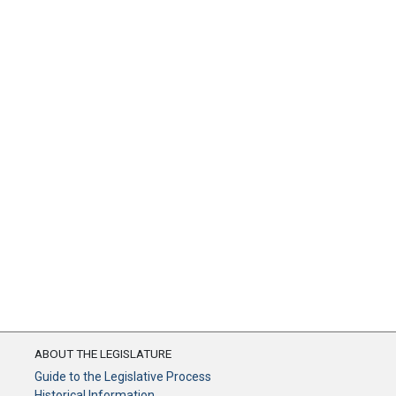
ABOUT THE LEGISLATURE
Guide to the Legislative Process
Historical Information