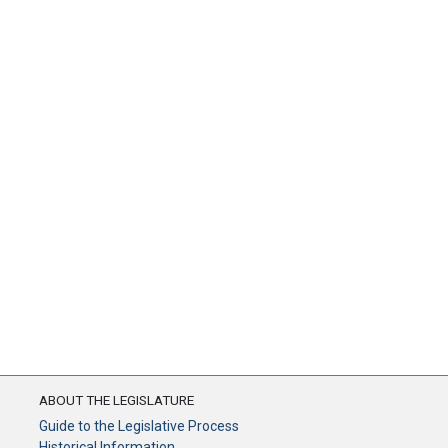
ABOUT THE LEGISLATURE
Guide to the Legislative Process
Historical Information