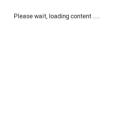
Please wait, loading content ....