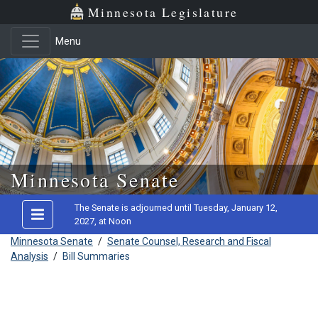
Minnesota Legislature
Menu
Skip to main content
Minnesota Senate
The Senate is adjourned until Tuesday, January 12,
2027, at Noon
Minnesota Senate
/
Senate Counsel, Research and Fiscal
Analysis
/
Bill Summaries