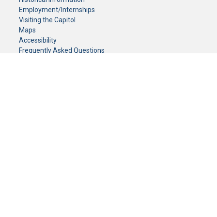
Employment/Internships
Visiting the Capitol
Maps
Accessibility
Frequently Asked Questions
CONTACT YOUR LEGISLATOR
Who Represents Me?
House Members
Senators
GENERAL CONTACT
Senate Information Office:
Call us at:
(651) 296-0504
or email us at:
senate.information@senate.mn
Toll free number:
(888) 234-1112
Fax number:
651-296-6511
Phone Numbers