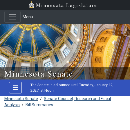
Minnesota Legislature
Menu
Skip to main content
Minnesota Senate
The Senate is adjourned until Tuesday, January 12,
2027, at Noon
Minnesota Senate
/
Senate Counsel, Research and Fiscal
Analysis
/
Bill Summaries