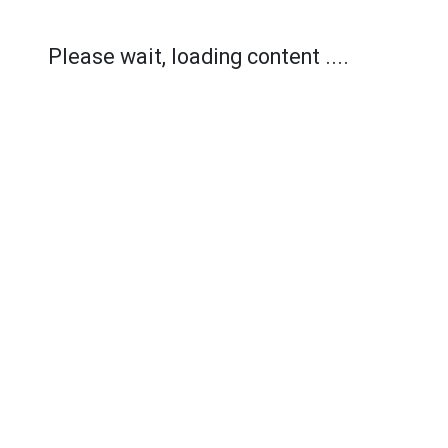
Please wait, loading content ....