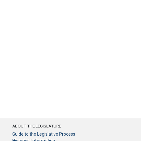
ABOUT THE LEGISLATURE
Guide to the Legislative Process
Historical Information