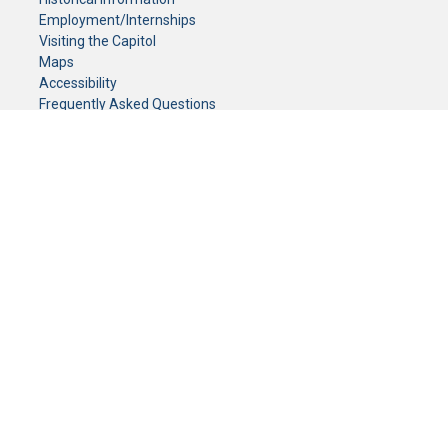
Employment/Internships
Visiting the Capitol
Maps
Accessibility
Frequently Asked Questions
CONTACT YOUR LEGISLATOR
Who Represents Me?
House Members
Senators
GENERAL CONTACT
Senate Information Office:
Call us at:
(651) 296-0504
or email us at:
senate.information@senate.mn
Toll free number:
(888) 234-1112
Fax number:
651-296-6511
Phone Numbers