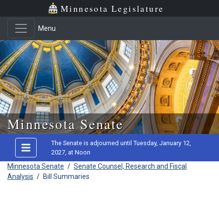
Minnesota Legislature
Menu
Skip to main content
Minnesota Senate
The Senate is adjourned until Tuesday, January 12,
2027, at Noon
Minnesota Senate
/
Senate Counsel, Research and Fiscal
Analysis
/
Bill Summaries