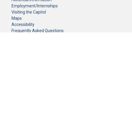
Employment/Internships
Visiting the Capitol
Maps
Accessibility
Frequently Asked Questions
CONTACT YOUR LEGISLATOR
Who Represents Me?
House Members
Senators
GENERAL CONTACT
Senate Information Office:
Call us at:
(651) 296-0504
or email us at:
senate.information@senate.mn
Toll free number:
(888) 234-1112
Fax number:
651-296-6511
Phone Numbers