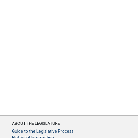
ABOUT THE LEGISLATURE
Guide to the Legislative Process
Historical Information