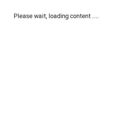
Please wait, loading content ....