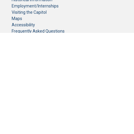
Employment/Internships
Visiting the Capitol
Maps
Accessibility
Frequently Asked Questions
CONTACT YOUR LEGISLATOR
Who Represents Me?
House Members
Senators
GENERAL CONTACT
Senate Information Office:
Call us at:
(651) 296-0504
or email us at:
senate.information@senate.mn
Toll free number:
(888) 234-1112
Fax number:
651-296-6511
Phone Numbers