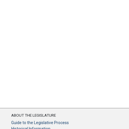
ABOUT THE LEGISLATURE
Guide to the Legislative Process
Historical Information