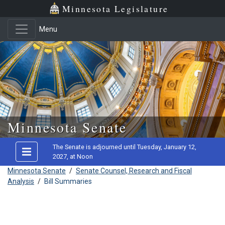
Minnesota Legislature
Menu
Skip to main content
Minnesota Senate
The Senate is adjourned until Tuesday, January 12,
2027, at Noon
Minnesota Senate
/
Senate Counsel, Research and Fiscal
Analysis
/
Bill Summaries