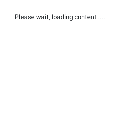
Please wait, loading content ....