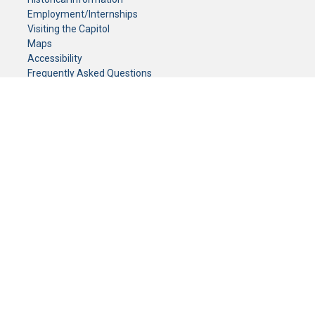
Employment/Internships
Visiting the Capitol
Maps
Accessibility
Frequently Asked Questions
CONTACT YOUR LEGISLATOR
Who Represents Me?
House Members
Senators
GENERAL CONTACT
Senate Information Office:
Call us at:
(651) 296-0504
or email us at:
senate.information@senate.mn
Toll free number:
(888) 234-1112
Fax number:
651-296-6511
Phone Numbers