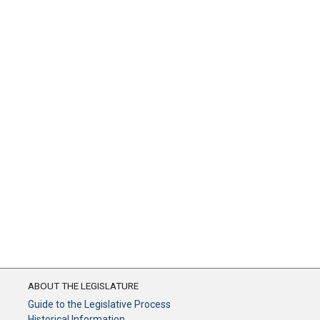
ABOUT THE LEGISLATURE
Guide to the Legislative Process
Historical Information