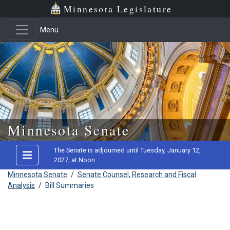
Minnesota Legislature
Menu
Skip to main content
Minnesota Senate
The Senate is adjourned until Tuesday, January 12,
2027, at Noon
Minnesota Senate
/
Senate Counsel, Research and Fiscal
Analysis
/
Bill Summaries