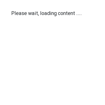
Please wait, loading content ....