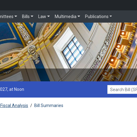
ittees
Bills
Law
Multimedia
Publications
2027, at Noon
Search Bill (SF1
Fiscal Analysis
/
Bill Summaries