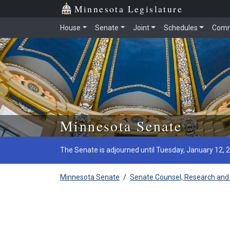
Minnesota Legislature
House
Senate
Joint
Schedules
Comm
Skip to main content
Minnesota Senate
The Senate is adjourned until Tuesday, January 12, 
Minnesota Senate
/
Senate Counsel, Research and 