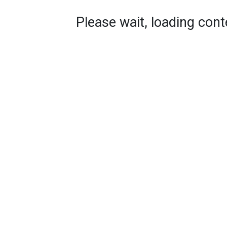
Please wait, loading conte