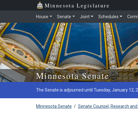
Minnesota Legislature
House
Senate
Joint
Schedules
Comm
Skip to main content
Minnesota Senate
The Senate is adjourned until Tuesday, January 12, 
Minnesota Senate
/
Senate Counsel, Research and 