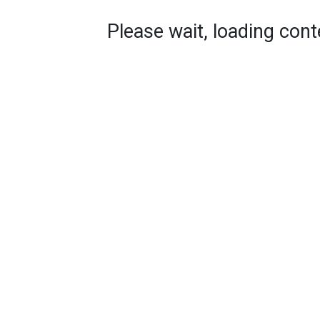
Please wait, loading conte