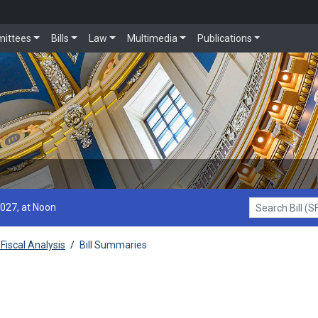
ittees
Bills
Law
Multimedia
Publications
2027, at Noon
Search Bill (SF1
Fiscal Analysis
/
Bill Summaries