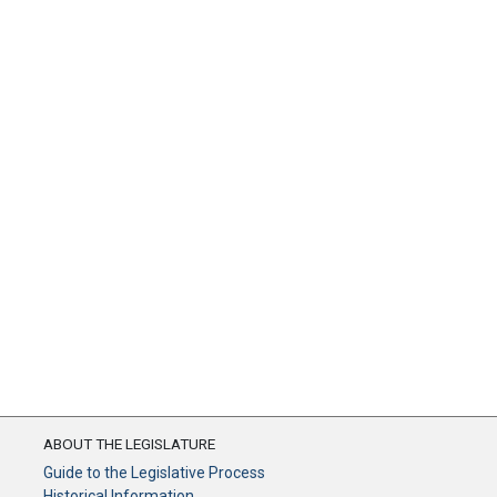
ABOUT THE LEGISLATURE
Guide to the Legislative Process
Historical Information