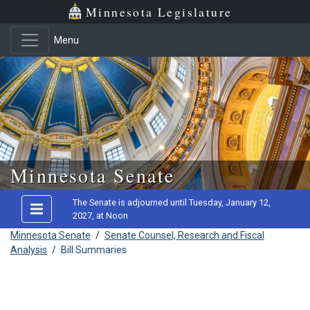
Minnesota Legislature
Menu
Skip to main content
Minnesota Senate
The Senate is adjourned until Tuesday, January 12,
2027, at Noon
Minnesota Senate
/
Senate Counsel, Research and Fiscal
Analysis
/
Bill Summaries