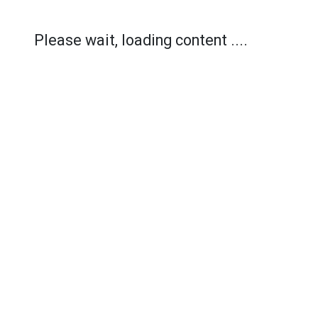
Please wait, loading content ....