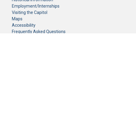
Employment/Internships
Visiting the Capitol
Maps
Accessibility
Frequently Asked Questions
CONTACT YOUR LEGISLATOR
Who Represents Me?
House Members
Senators
GENERAL CONTACT
Senate Information Office:
Call us at:
(651) 296-0504
or email us at:
senate.information@senate.mn
Toll free number:
(888) 234-1112
Fax number:
651-296-6511
Phone Numbers