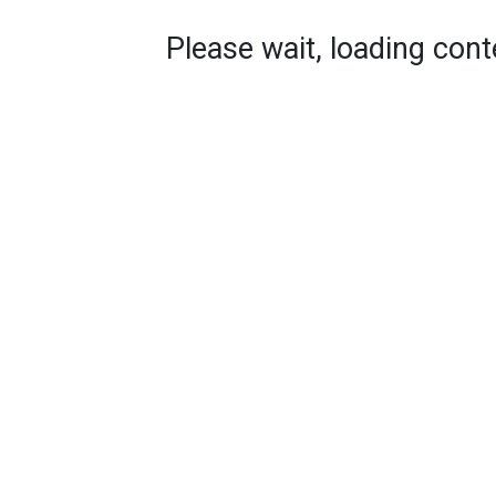
Please wait, loading conte