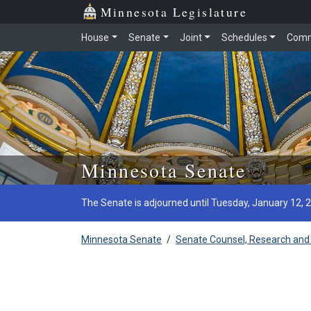
Minnesota Legislature
House
Senate
Joint
Schedules
Comm
Skip to main content
Minnesota Senate
The Senate is adjourned until Tuesday, January 12, 
Minnesota Senate
/
Senate Counsel, Research and 