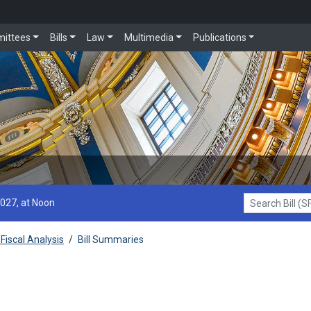
ittees
Bills
Law
Multimedia
Publications
2027, at Noon
Search Bill (SF1
Fiscal Analysis
/
Bill Summaries