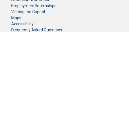
Employment/Internships
Visiting the Capitol
Maps
Accessibility
Frequently Asked Questions
CONTACT YOUR LEGISLATOR
Who Represents Me?
House Members
Senators
GENERAL CONTACT
Senate Information Office:
Call us at:
(651) 296-0504
or email us at:
senate.information@senate.mn
Toll free number:
(888) 234-1112
Fax number:
651-296-6511
Phone Numbers