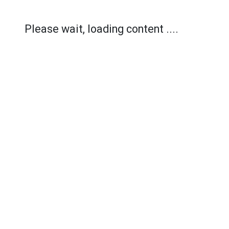
Please wait, loading content ....