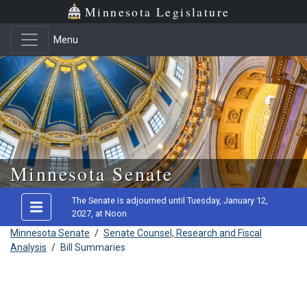
Minnesota Legislature
Menu
Skip to main content
Minnesota Senate
The Senate is adjourned until Tuesday, January 12,
2027, at Noon
Minnesota Senate
/
Senate Counsel, Research and Fiscal
Analysis
/
Bill Summaries