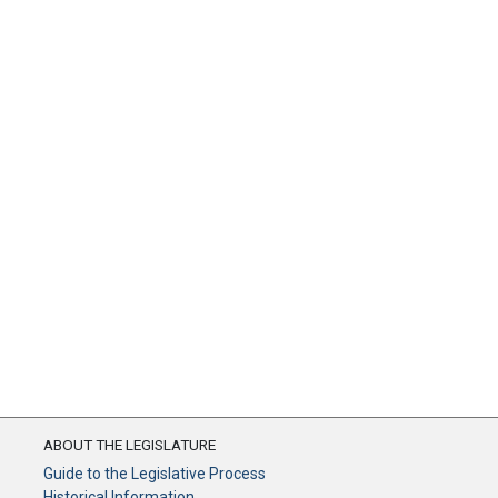
ABOUT THE LEGISLATURE
Guide to the Legislative Process
Historical Information