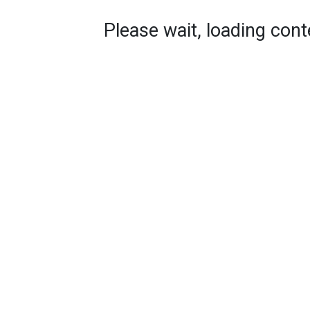
Please wait, loading conte