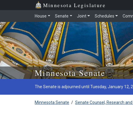
Minnesota Legislature
House
Senate
Joint
Schedules
Comm
Skip to main content
Minnesota Senate
The Senate is adjourned until Tuesday, January 12, 
Minnesota Senate
/
Senate Counsel, Research and 