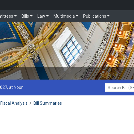
ittees
Bills
Law
Multimedia
Publications
2027, at Noon
Search Bill (SF1
Fiscal Analysis
/
Bill Summaries