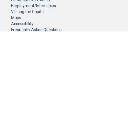
Employment/Internships
Visiting the Capitol
Maps
Accessibility
Frequently Asked Questions
CONTACT YOUR LEGISLATOR
Who Represents Me?
House Members
Senators
GENERAL CONTACT
Senate Information Office:
Call us at:
(651) 296-0504
or email us at:
senate.information@senate.mn
Toll free number:
(888) 234-1112
Fax number:
651-296-6511
Phone Numbers