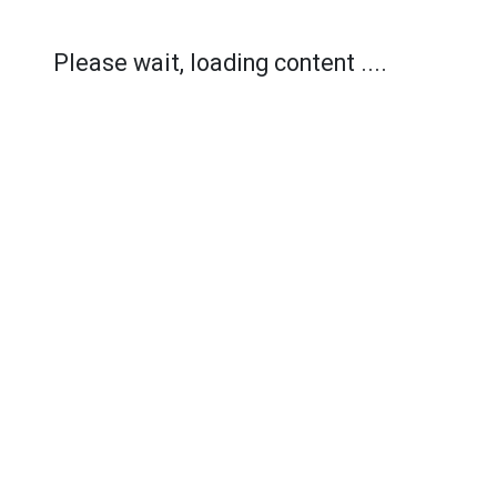
Please wait, loading content ....