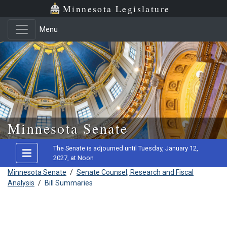
Minnesota Legislature
Menu
Skip to main content
Minnesota Senate
The Senate is adjourned until Tuesday, January 12,
2027, at Noon
Minnesota Senate
/
Senate Counsel, Research and Fiscal
Analysis
/
Bill Summaries