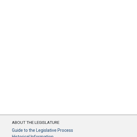
ABOUT THE LEGISLATURE
Guide to the Legislative Process
Historical Information