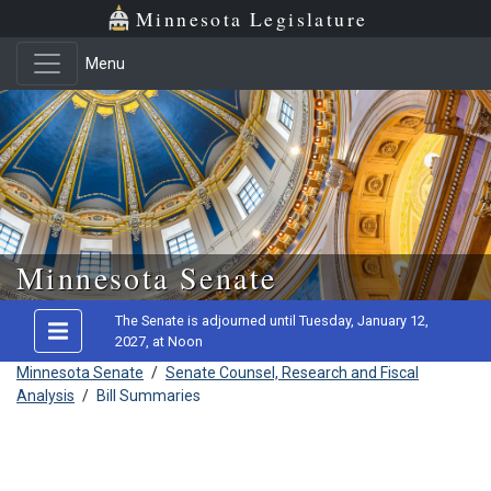
Minnesota Legislature
Menu
Skip to main content
Minnesota Senate
The Senate is adjourned until Tuesday, January 12,
2027, at Noon
Minnesota Senate
/
Senate Counsel, Research and Fiscal
Analysis
/
Bill Summaries