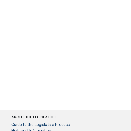
ABOUT THE LEGISLATURE
Guide to the Legislative Process
Historical Information