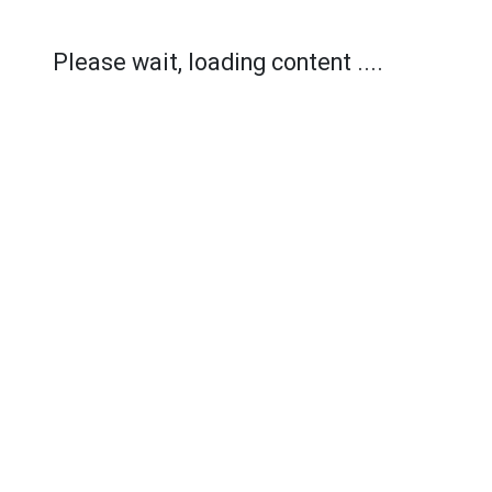
Please wait, loading content ....