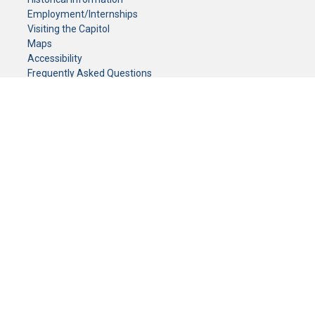
Employment/Internships
Visiting the Capitol
Maps
Accessibility
Frequently Asked Questions
CONTACT YOUR LEGISLATOR
Who Represents Me?
House Members
Senators
GENERAL CONTACT
Senate Information Office:
Call us at:
(651) 296-0504
or email us at:
senate.information@senate.mn
Toll free number:
(888) 234-1112
Fax number:
651-296-6511
Phone Numbers