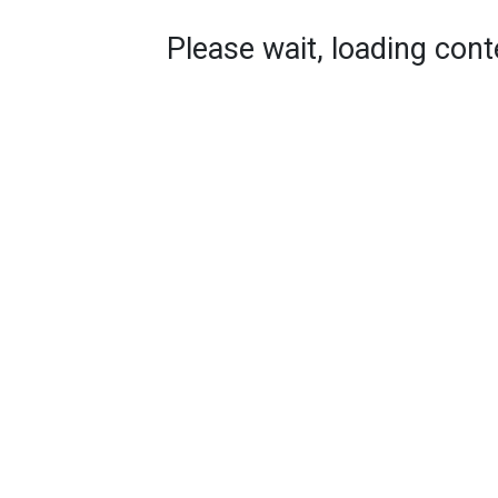
Please wait, loading conte