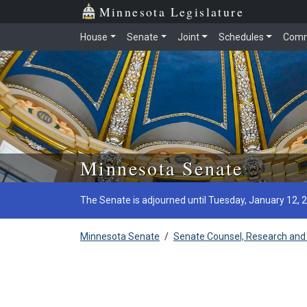
Minnesota Legislature
House
Senate
Joint
Schedules
Comm
Skip to main content
Minnesota Senate
The Senate is adjourned until Tuesday, January 12, 
Minnesota Senate
/
Senate Counsel, Research and 