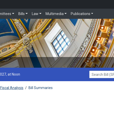
ittees
Bills
Law
Multimedia
Publications
2027, at Noon
Search Bill (SF1
Fiscal Analysis
/
Bill Summaries