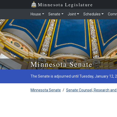
Minnesota Legislature
House
Senate
Joint
Schedules
Comm
Skip to main content
Minnesota Senate
The Senate is adjourned until Tuesday, January 12, 
Minnesota Senate
/
Senate Counsel, Research and 