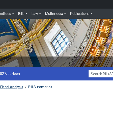
ittees
Bills
Law
Multimedia
Publications
2027, at Noon
Search Bill (SF1
Fiscal Analysis
/
Bill Summaries