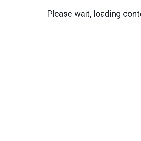
Please wait, loading conte