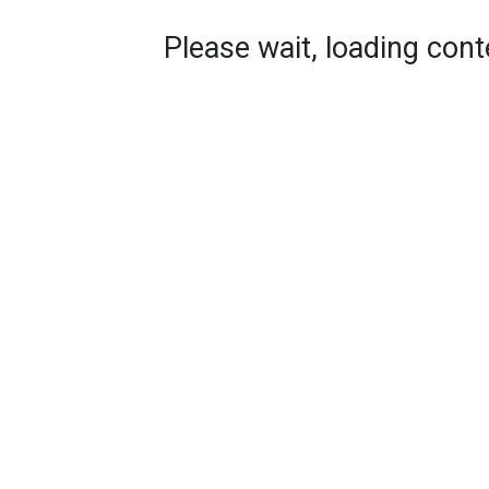
Please wait, loading conte