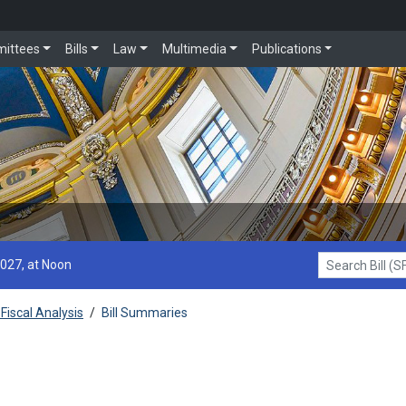
ittees
Bills
Law
Multimedia
Publications
2027, at Noon
Search Bill (SF1
Fiscal Analysis
/
Bill Summaries