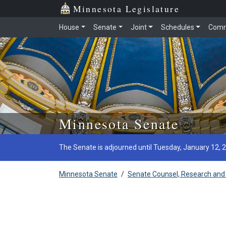
Minnesota Legislature
House
Senate
Joint
Schedules
Comm
Skip to main content
Minnesota Senate
The Senate is adjourned until Tuesday, January 12, 
Minnesota Senate
/
Senate Counsel, Research and 